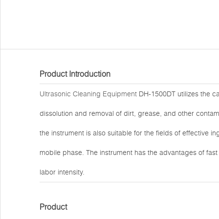
Product Introduction
Ultrasonic Cleaning Equipment
DH-1500DT utilizes the cav
dissolution and removal of dirt, grease, and other contami
the instrument is also suitable for the fields of effective 
mobile phase. The instrument has the advantages of fas
labor intensity.
Product