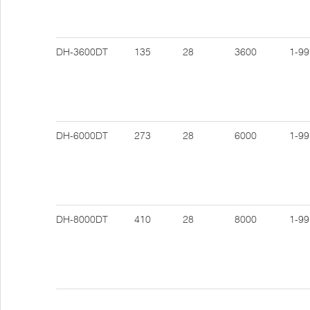
DH-3600DT
135
28
3600
1-99
DH-6000DT
273
28
6000
1-99
DH-8000DT
410
28
8000
1-99