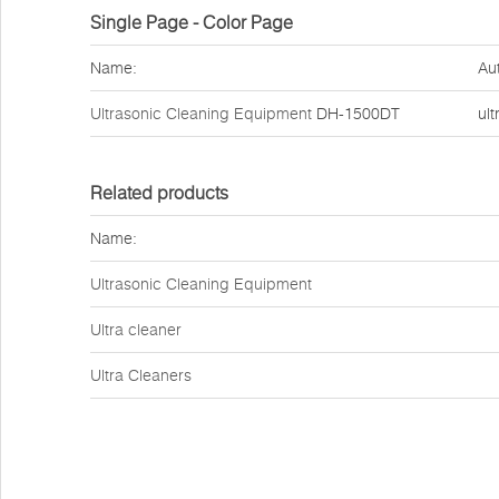
Single Page - Color Page
Name:
Au
Ultrasonic Cleaning Equipment
DH-1500DT
ult
Related products
Name:
Ultrasonic Cleaning Equipment
Ultra cleaner
Ultra Cleaners