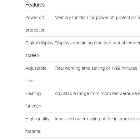
Features
Power-off
Memory function for power-off protection 
protection
Digital display
Displays remaining time and actual temper
screen
Adjustable
Total working time setting of 1-99 minutes
time
Heating
Adjustable range from room temperature 
function
High-quality
Inner and outer casing of the instrument a
material