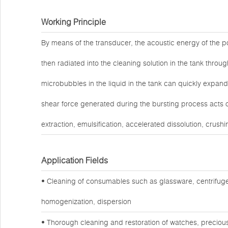
Working Principle
By means of the transducer, the acoustic energy of the po
then radiated into the cleaning solution in the tank throug
microbubbles in the liquid in the tank can quickly expand
shear force generated during the bursting process acts o
extraction, emulsification, accelerated dissolution, crushi
Application Fields
• Cleaning of consumables such as glassware, centrifuge
homogenization, dispersion
• Thorough cleaning and restoration of watches, preciou