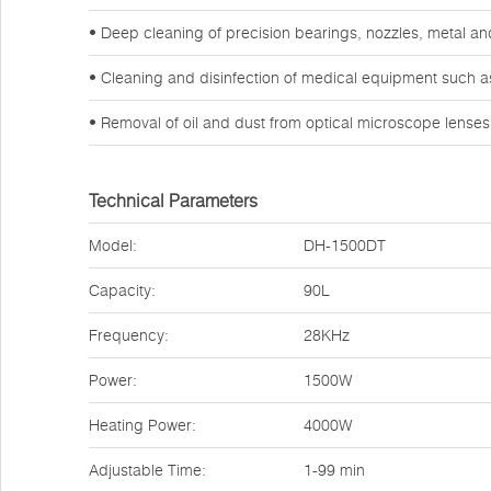
• Deep cleaning of precision bearings, nozzles, metal a
• Cleaning and disinfection of medical equipment such a
• Removal of oil and dust from optical microscope lense
Technical Parameters
Model:
DH-1500DT
Capacity:
90L
Frequency:
28KHz
Power:
1500W
Heating Power:
4000W
Adjustable Time:
1-99 min