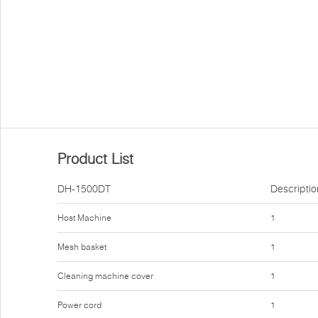
Product List
DH-1500DT
Descriptio
Host Machine
1
Mesh basket
1
Cleaning machine cover
1
Power cord
1