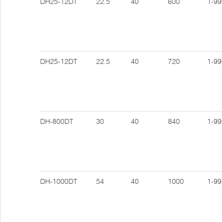
DH25-12DT
22.5
40
600
1-99
DH25-12DT
22.5
40
720
1-99
DH-800DT
30
40
840
1-99
DH-1000DT
54
40
1000
1-99