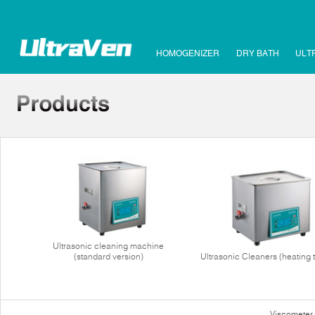
HOMOGENIZER
DRY BATH
ULT
Ultrasonic cleaning machine
(standard version)
Ultrasonic Cleaners (heating 
Viscometer