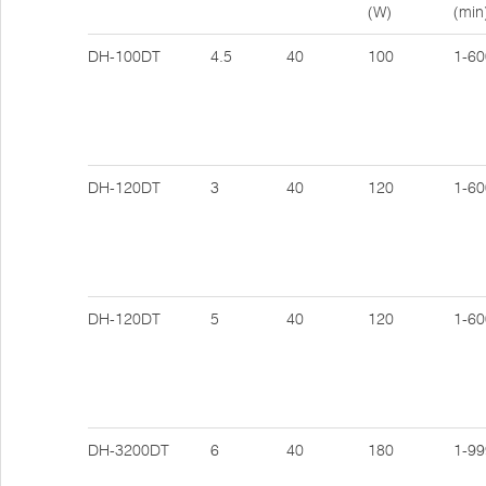
(W)
(min
DH-100DT
4.5
40
100
1-60
DH-120DT
3
40
120
1-60
DH-120DT
5
40
120
1-60
DH-3200DT
6
40
180
1-99