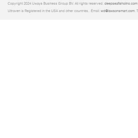
Copyright 2024 Uways Business Group BV. All rights reserved.
deepseafishoilno.com
Ultraven is Registered in the USA and other countries.. Email:
wd@lawsonsmart.com
. 