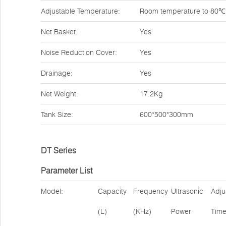
Adjustable Temperature:
Room temperature to 80℃
Net Basket:
Yes
Noise Reduction Cover:
Yes
Drainage:
Yes
Net Weight:
17.2Kg
Tank Size:
600*500*300mm
DT Series
Parameter List
Model:
Capacity
Frequency
Ultrasonic
Adju
(L)
(KHz)
Power
Tim