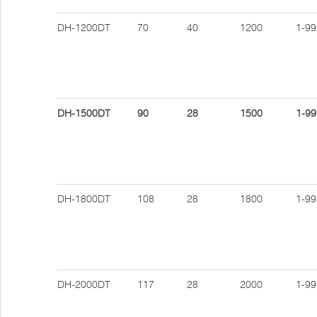
DH-1200DT
70
40
1200
1-99
DH-1500DT
90
28
1500
1-99
DH-1800DT
108
28
1800
1-99
DH-2000DT
117
28
2000
1-99