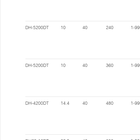
DH-5200DT
10
40
240
1-99
DH-5200DT
10
40
360
1-99
DH-4200DT
14.4
40
480
1-99