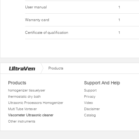
User manual
1
Warranty card
1
Certificate of qualification
1
Products
Products
Support And Help
homogenizer tissuelyser
Support
thermostatic dry bath
Privacy
Ultrasonic Processors Homogenizer
Video
Multi Tube Vortexer
Disclaimer
Viscometer Ultrasonic cleaner
Catalog
Other instruments