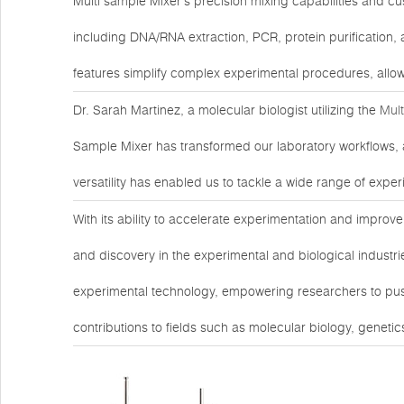
Multi sample Mixer's precision mixing capabilities and cus
including DNA/RNA extraction, PCR, protein purification, 
features simplify complex experimental procedures, allow
Dr. Sarah Martinez, a molecular biologist utilizing the
Mul
Sample Mixer has transformed our laboratory workflows, a
versatility has enabled us to tackle a wide range of expe
With its ability to accelerate experimentation and improve 
and discovery in the experimental and biological industri
experimental technology, empowering researchers to pus
contributions to fields such as molecular biology, geneti