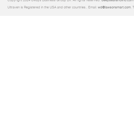
Copyright 2024 Uways Business Group BV. All rights reserved.
deepseafishoilno.com
Ultraven is Registered in the USA and other countries.. Email:
wd@lawsonsmart.com
. 