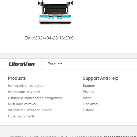
Date:2024-04-22 16:20:01
Products
Products
Support And Help
homogenizer tissuelyser
Support
thermostatic dry bath
Privacy
Ultrasonic Processors Homogenizer
Video
Multi Tube Vortexer
Disclaimer
Viscometer Ultrasonic cleaner
Catalog
Other instruments