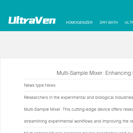
HOMOGENIZER
DRY BATH
ULT
Multi-Sample Mixer: Enhancing E
News type:
News
Researchers in the experimental and biological industries
Multi-Sample Mixer. This cutting-edge device offers resea
streamlining experimental workflows and improving the relia