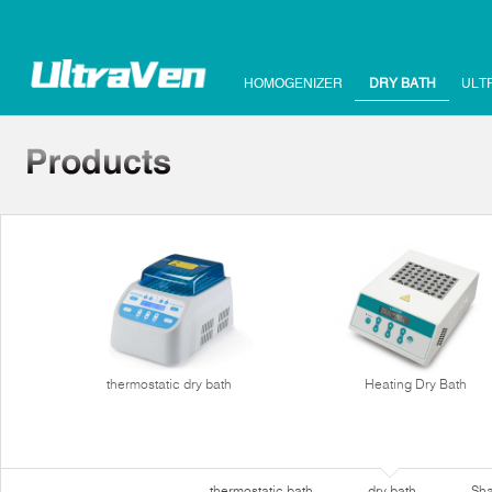
HOMOGENIZER
DRY BATH
ULT
thermostatic dry bath
Heating Dry Bath
thermostatic bath
dry bath
Sha