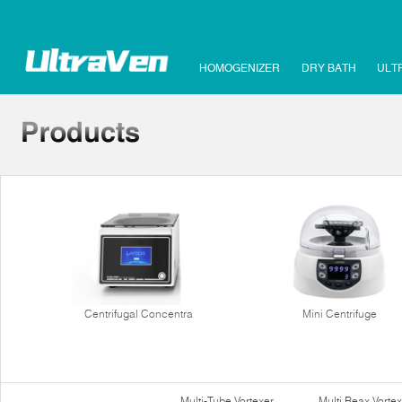
HOMOGENIZER
DRY BATH
ULT
Centrifugal Concentra
Mini Centrifuge
Multi-Tube Vortexer
Multi Reax Vortex