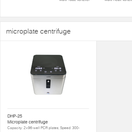
microplate centrifuge
DHP-25
Microplate centrifuge
Capacity: 2×96-well PCR plates; Speed: 300-