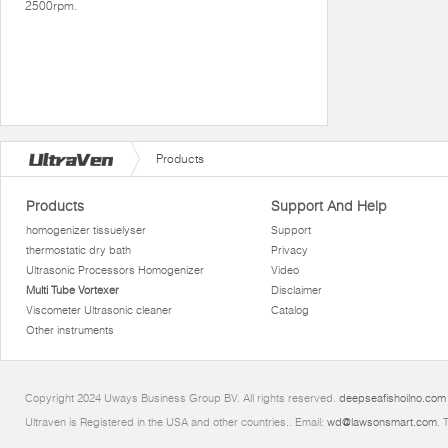
2500rpm.
Products
Products
Support And Help
homogenizer tissuelyser
Support
thermostatic dry bath
Privacy
Ultrasonic Processors Homogenizer
Video
Multi Tube Vortexer
Disclaimer
Viscometer Ultrasonic cleaner
Catalog
Other instruments
Copyright 2024 Uways Business Group BV. All rights reserved.
deepseafishoilno.com
Ultraven is Registered in the USA and other countries.. Email:
wd@lawsonsmart.com
. 