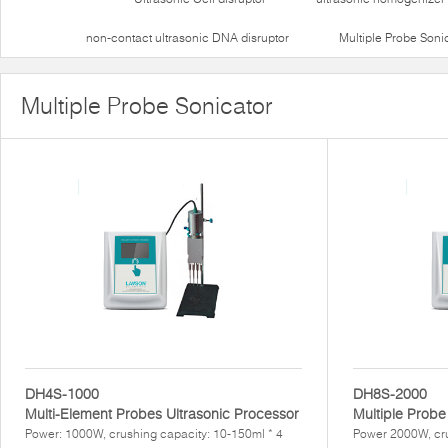
non-contact ultrasonic DNA disruptor
Multiple Probe Soni
Multiple Probe Sonicator
DH4S-1000
DH8S-2000
Multi-Element Probes Ultrasonic Processor
Multiple Probe
Power: 1000W, crushing capacity: 10-150ml * 4
Power 2000W, cr