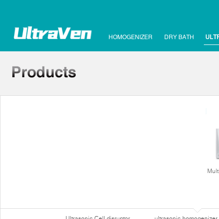
HOMOGENIZER
DRY BATH
ULT
Mult
Ultrasonic Cell disruptor
ultrasonic homogenizer