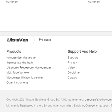
samples.
samples.
Products
Products
Support And Help
homogenizer tissuelyser
Support
thermostatic dry bath
Privacy
Ultrasonic Processors Homogenizer
Video
Multi Tube Vortexer
Disclaimer
Viscometer Ultrasonic cleaner
Catalog
Other instruments
Copyright 2024 Uways Business Group BV. All rights reserved.
deepseafishoilno.com
Ultraven is Registered in the USA and other countries.. Email:
wd@lawsonsmart.com
. 