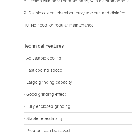
8. Design with no vulnerable parts, with electromagnetic 
9. Stainless steel chamber, easy to clean and disinfect
10. No need for regular maintenance
Technical Features
· Adjustable cooling
· Fast cooling speed
· Large grinding capacity
· Good grinding effect
· Fully enclosed grinding
· Stable repeatability
· Program can be saved