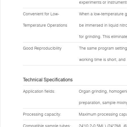
experiments or instrument
Convenient for Low-
When a low-temperature g
Temperature Operations
be immersed in liquid nitro
for grinding. This eliminat
Good Reproducibility
The same program settings
working time is short, and
Technical Specifications
Application fields:
Organ grinding, homogenizat
preparation, sample mixing
Processing capacity:
Maximum processing capac
Compatible sample tubes:
24*(0.2-0.5ML) /24*2ML /6