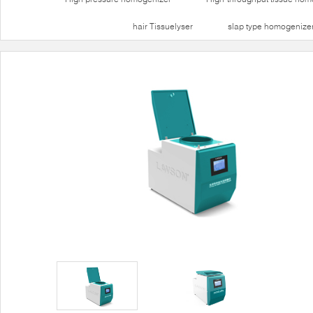
hair Tissuelyser
slap type homogenize