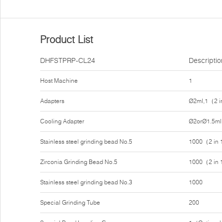
Product List
DHFSTPRP-CL24
Descriptio
Host Machine
1
Adapters
Ø2ml,1（2 i
Cooling Adapter
Ø2orØ1.5ml
Stainless steel grinding bead No.5
1000（2 in
Zirconia Grinding Bead No.5
1000（2 in
Stainless steel grinding bead No.3
1000
Special Grinding Tube
200