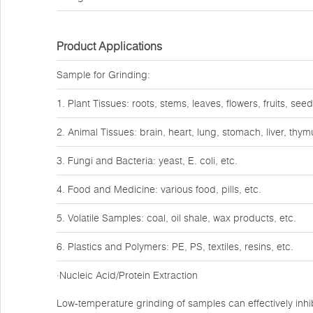
Product Applications
Sample for Grinding:
1. Plant Tissues: roots, stems, leaves, flowers, fruits, seed
2. Animal Tissues: brain, heart, lung, stomach, liver, thy
3. Fungi and Bacteria: yeast, E. coli, etc.
4. Food and Medicine: various food, pills, etc.
5. Volatile Samples: coal, oil shale, wax products, etc.
6. Plastics and Polymers: PE, PS, textiles, resins, etc.
·Nucleic Acid/Protein Extraction
Low-temperature grinding of samples can effectively inhib