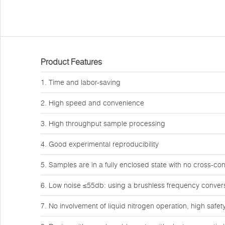
Product Features
1. Time and labor-saving
2. High speed and convenience
3. High throughput sample processing
4. Good experimental reproducibility
5. Samples are in a fully enclosed state with no cross-co
6. Low noise ≤55db: using a brushless frequency conver
7. No involvement of liquid nitrogen operation, high safet