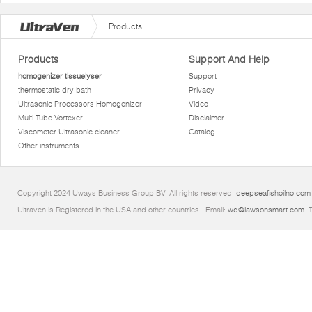
Products
Products
Support And Help
homogenizer tissuelyser
Support
thermostatic dry bath
Privacy
Ultrasonic Processors Homogenizer
Video
Multi Tube Vortexer
Disclaimer
Viscometer Ultrasonic cleaner
Catalog
Other instruments
Copyright 2024 Uways Business Group BV. All rights reserved.
deepseafishoilno.com
Ultraven is Registered in the USA and other countries.. Email:
wd@lawsonsmart.com
. 