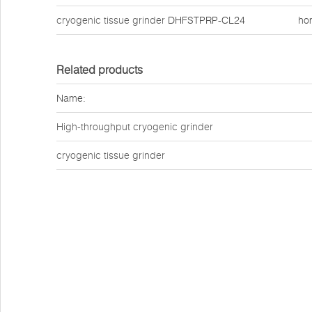
cryogenic tissue grinder
DHFSTPRP-CL24
ho
Related products
Name:
High-throughput cryogenic grinder
cryogenic tissue grinder