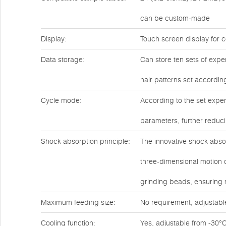
can be custom-made
Display:
Touch screen display for c
Data storage:
Can store ten sets of expe
hair patterns set accordin
Cycle mode:
According to the set exper
parameters, further reduc
Shock absorption principle:
The innovative shock abso
three-dimensional motion o
grinding beads, ensuring
Maximum feeding size:
No requirement, adjustabl
Cooling function:
Yes, adjustable from -30°