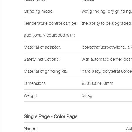
Grinding mode:
wet grinding, dry grinding
Temperature control can be
the ability to be upgraded 
additionally equipped with:
Material of adapter:
polytetrafluoroethylene, all
Safety instructions:
with automatic center posit
Material of grinding kit:
hard alloy, polytetrafluoro
Dimensions:
630*300*480mm
Weight:
58 kg
Single Page - Color Page
Name:
Aut