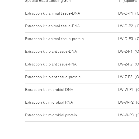
Special Bead Loading Gun
1（Optiona
Extraction kit: animal tissue-DNA
LW-D-P1（O
Extraction kit: animal tissue-RNA
LW-D-P2（O
Extraction kit: animal tissue-protein
LW-D-P3（O
Extraction kit: plant tissue-DNA
LW-Z-P1（O
Extraction kit: plant tissue-RNA
LW-Z-P2（O
Extraction kit: plant tissue-protein
LW-Z-P3（O
Extraction kit: microbial DNA
LW-W-P1（O
Extraction kit: microbial RNA
LW-W-P2（O
Extraction kit: microbial protein
LW-W-P3（O