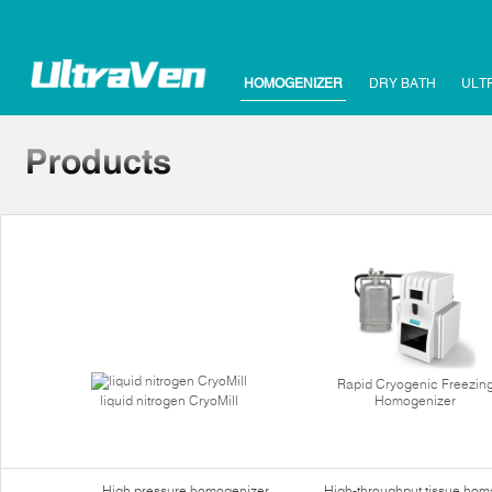
HOMOGENIZER
DRY BATH
ULT
Rapid Cryogenic Freezin
liquid nitrogen CryoMill
Homogenizer
High pressure homogenizer
High-throughput tissue hom