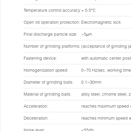
Temperature control accuracy:
+ 0.5°C
Open lid operation protection:
Electromagnetic lock
Final discharge particle size:
~5μm
Number of grinding platforms:
(acceptance of grinding ja
Fastening device:
with automatic center posi
Homogenization speed:
0~70 Hz/sec, working time
Diameter of grinding balls:
0.1~30mm
Material of grinding balls:
alloy steel, chrome steel,
Acceleration:
reaches maximum speed w
Deceleration:
reaches minimum speed w
Noise level:
<55db