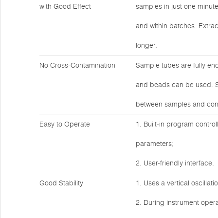
with Good Effect
samples in just one minut
and within batches. Extrac
longer.
No Cross-Contamination
Sample tubes are fully en
and beads can be used. Sa
between samples and cont
Easy to Operate
1. Built-in program control
parameters;
2. User-friendly interface.
Good Stability
1. Uses a vertical oscillat
2. During instrument operat