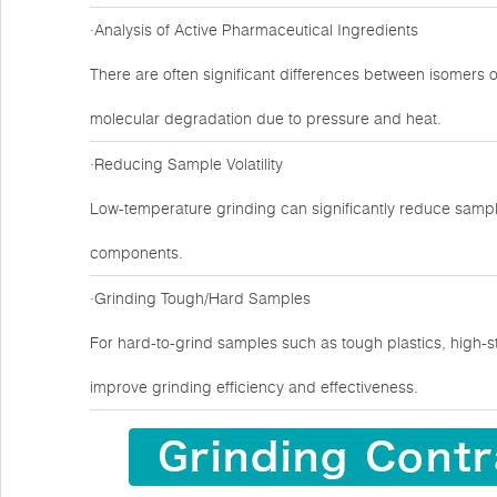
·Analysis of Active Pharmaceutical Ingredients
There are often significant differences between isomers 
molecular degradation due to pressure and heat.
·Reducing Sample Volatility
Low-temperature grinding can significantly reduce sample
components.
·Grinding Tough/Hard Samples
For hard-to-grind samples such as tough plastics, high-s
improve grinding efficiency and effectiveness.