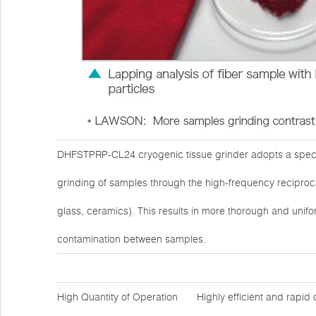
DHFSTPRP-CL24 cryogenic tissue grinder adopts a specia
grinding of samples through the high-frequency reciprocat
glass, ceramics). This results in more thorough and unifo
contamination between samples.
High Quantity of Operation
Highly efficient and rapid