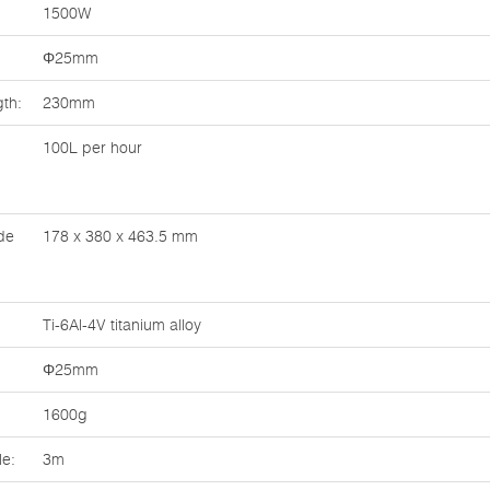
1500W
Φ25mm
th:
230mm
100L per hour
de
178 x 380 x 463.5 mm
Ti-6Al-4V titanium alloy
Φ25mm
1600g
le:
3m