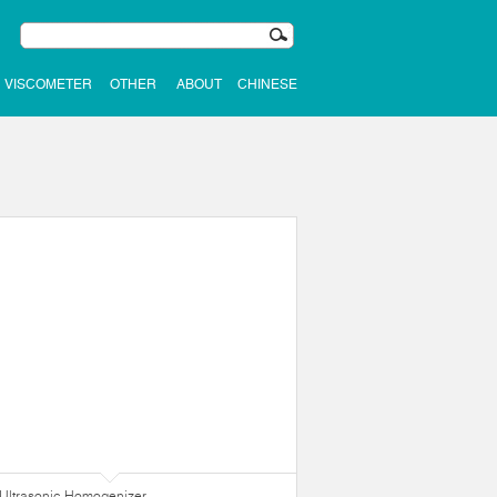
VISCOMETER
OTHER
ABOUT
CHINESE
Ultrasonic Homogenizer