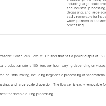
including large-scale pro
and industrial processing,
degassing, and large-scale
easily removable for insp
water-jacketed to cool/he
processing.
rasonic Continuous Flow Cell Crusher
that has a power output of 150
ical production rate is 100 liters per hour, varying depending on visco
 for industrial mixing, including large-scale processing of nanomaterial
assing, and large-scale dispersion. The flow cell is easily removable f
l/heat the sample during processing.