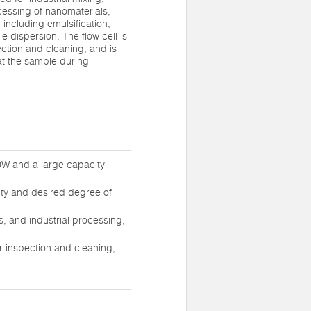
cessing of nanomaterials,
 including emulsification,
 dispersion. The flow cell is
ection and cleaning, and is
at the sample during
0W and a large capacity
sity and desired degree of
s, and industrial processing,
or inspection and cleaning,