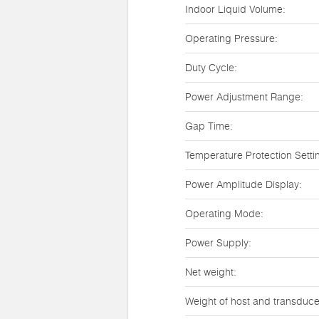
Indoor Liquid Volume:
Operating Pressure:
Duty Cycle:
Power Adjustment Range:
Gap Time:
Temperature Protection Setti
Power Amplitude Display:
Operating Mode:
Power Supply:
Net weight:
Weight of host and transduce