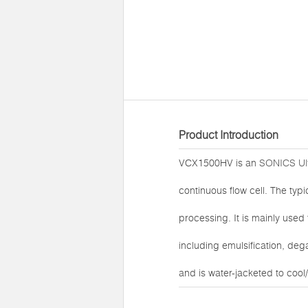
Product Introduction
VCX1500HV is an
SONICS Ult
continuous flow cell. The typ
processing. It is mainly used
including emulsification, deg
and is water-jacketed to coo