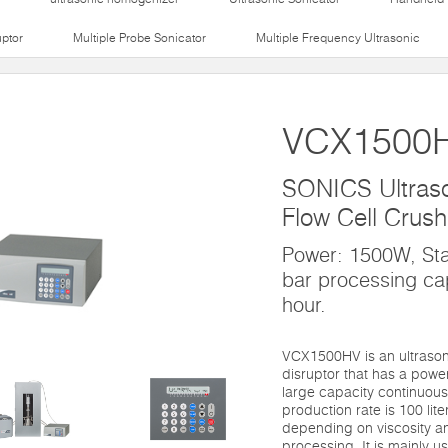
uptor
Multiple Probe Sonicator
Multiple Frequency Ultrasonic
VCX1500
SONICS Ultraso
Flow Cell Crush
Power: 1500W, St
bar processing ca
hour.
VCX1500HV is an ultrasoni
disruptor that has a pow
large capacity continuous 
production rate is 100 lite
depending on viscosity a
processing. It is mainly us