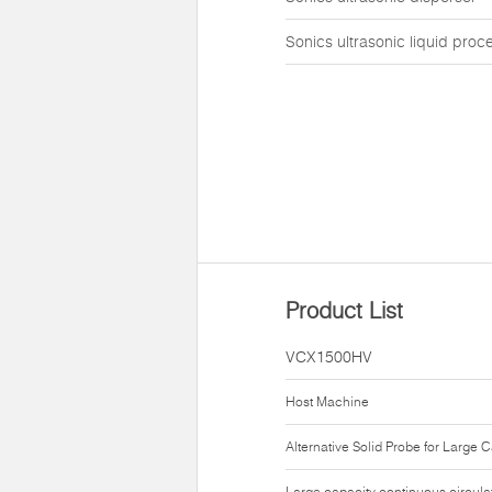
Sonics ultrasonic liquid proc
Product List
VCX1500HV
Host Machine
Alternative Solid Probe for Large 
Large capacity continuous circula