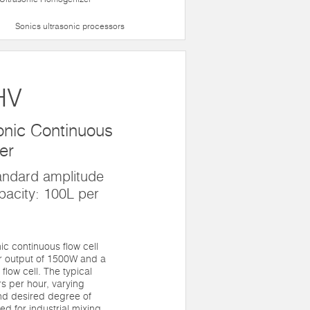
Sonics ultrasonic processors
HV
nic Continuous
er
andard amplitude
pacity: 100L per
c continuous flow cell
er output of 1500W and a
flow cell. The typical
rs per hour, varying
nd desired degree of
ed for industrial mixing,