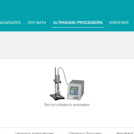
MOGENIZER
DRY BATH
ULTRASONIC PROCESSORS
VORTEXER
Sonics ultrasonic processor
ultrasonic homogenizer
Ultrasonic Sonicator
Handheld 