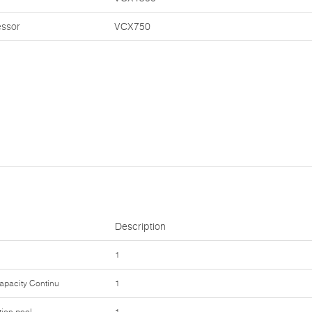
essor
VCX750
Description
1
Capacity Continu
1
tion pool
1