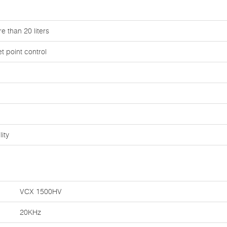
e than 20 liters
 point control
ity
VCX 1500HV
20KHz