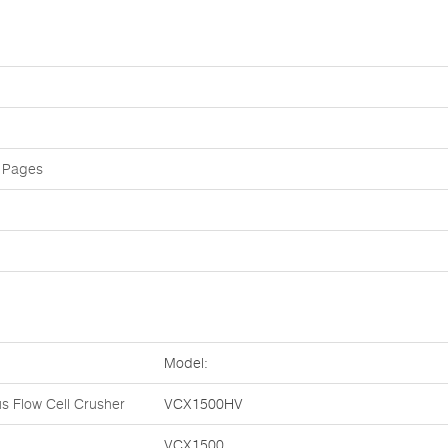
 Pages
Model:
s Flow Cell Crusher
VCX1500HV
VCX1500