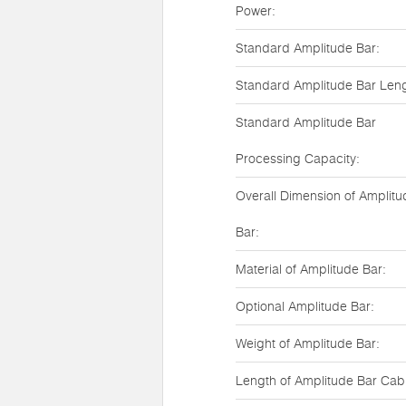
Power:
Standard Amplitude Bar:
Standard Amplitude Bar Leng
Standard Amplitude Bar
Processing Capacity:
Overall Dimension of Amplitu
Bar:
Material of Amplitude Bar:
Optional Amplitude Bar:
Weight of Amplitude Bar:
Length of Amplitude Bar Cab