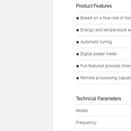
Product Features
◆ Based on a flow rate of mor
◆ Energy and temperature set
◆ Automatic tuning
◆ Digital power meter
◆ Full-featured process timer
◆ Remote processing capabil
Technical Parameters
Model:
Frequency: