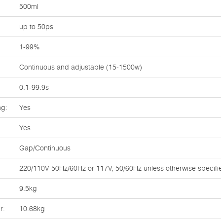
500ml
up to 50ps
1-99%
Continuous and adjustable (15-1500w)
0.1-99.9s
ng:
Yes
Yes
Gap/Continuous
220/110V 50Hz/60Hz or 117V, 50/60Hz unless otherwise specifi
9.5kg
r:
10.68kg