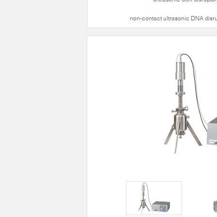
non-contact ultrasonic DNA disr