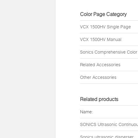
Color Page Category
VCX 1500HV Single Page
VCX 1500HV Manual
Sonics Comprehensive Color
Related Accessories
Other Accessories
Related products
Name:
SONICS Ultrasonic Continuou
Sonics ultrasonic disperser