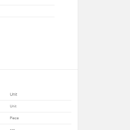
Unit
Unit
Piece
set